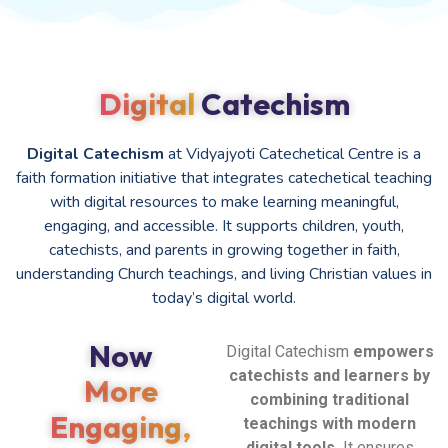
Digital
Catechism
Digital Catechism
at Vidyajyoti Catechetical Centre is a
faith formation initiative that integrates catechetical teaching
with digital resources to make learning meaningful,
engaging, and accessible. It supports children, youth,
catechists, and parents in growing together in faith,
understanding Church teachings, and living Christian values in
today’s digital world.
Now
Digital Catechism
empowers
catechists and learners by
More
combining traditional
Engaging,
teachings with modern
digital tools.
It ensures