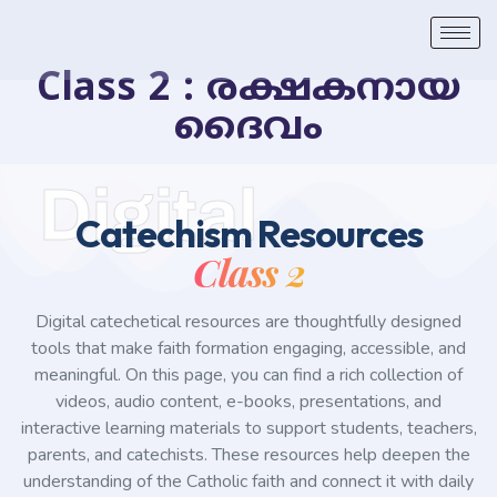
Class 2 : രക്ഷകനായ
ദൈവം
Digital
Catechism Resources
Class 2
Digital catechetical resources are thoughtfully designed
tools that make faith formation engaging, accessible, and
meaningful. On this page, you can find a rich collection of
videos, audio content, e-books, presentations, and
interactive learning materials to support students, teachers,
parents, and catechists. These resources help deepen the
understanding of the Catholic faith and connect it with daily