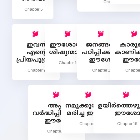
Chapter 7
Chapter 5
ഇവന്‍
ഈശോയും
ജനങ്ങളെ
കാരുണ
എന്‍റെ
ശിഷ്യന്മാരും
പഠിപ്പിക്കുന്ന
കാണിക്
പ്രിയപുത്രന്‍
ഈശോ
ഈശ
Chapter 10
Chapter 9
Chapter 11
Chapter
അപ്പം
നമുക്കുവേണ്ടി
ഉയിര്‍ത്തെഴുന
വര്‍ദ്ധിപ്പിക്കുന്ന
മരിച്ച ഈശോ
ഈശ
ഈശോ
Chapter 14
Chapter 15
Chapter 13