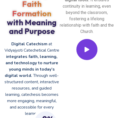
Faith
continuity in learning, even
Formation
beyond the classroom,
fostering a lifelong
with Meaning
relationship with faith and the
and Purpose
Church.
Digital Catechism
at
Vidyajyoti Catechetical Centre
integrates faith, learning,
and technology to nurture
young minds in today’s
digital world.
Through well-
structured content, interactive
resources, and guided
learning, catechesis becomes
more engaging, meaningful,
and accessible for every
learner.