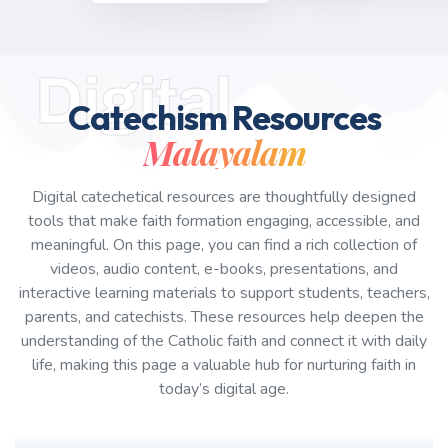
Digital
Catechism Resources
Malayalam
Digital catechetical resources are thoughtfully designed
tools that make faith formation engaging, accessible, and
meaningful. On this page, you can find a rich collection of
videos, audio content, e-books, presentations, and
interactive learning materials to support students, teachers,
parents, and catechists. These resources help deepen the
understanding of the Catholic faith and connect it with daily
life, making this page a valuable hub for nurturing faith in
today’s digital age.