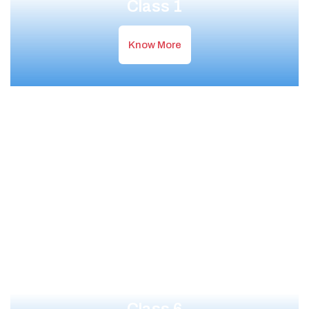
Class 1
Know More