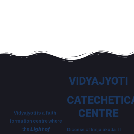
VIDYAJYOTI
CATECHETIC
CENTRE
Vidyajyoti is a faith-
formation centre where
the
Light of
Diocese of Irinjalakuda