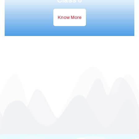
Class 6
Know More