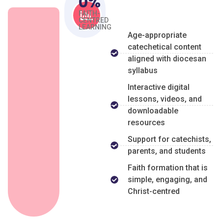
0
%
FAITH-
CENTRED
LEARNING
Age-appropriate
catechetical content
aligned with diocesan
syllabus
Interactive digital
lessons, videos, and
downloadable
resources
Support for catechists,
parents, and students
Faith formation that is
simple, engaging, and
Christ-centred