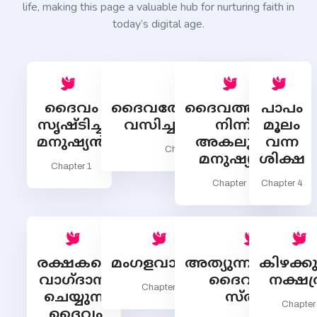
life, making this page a valuable hub for nurturing faith in
today’s digital age.
ദൈവം
ദൈവത്തോടൊത്തു
ദൈവത്തില്‍
പാപം
സൃഷ്ടിച്ച
വസിച്ച മനുഷ്യന്‍
നിന്ന്
മൂലം
മനുഷ്യന്‍
അകലുന്ന
വന്ന
Chapter 2
മനുഷ്യന്‍
ശിക്ഷ
Chapter 1
Chapter 3
Chapter 4
രക്ഷകനെ
മംഗളവാര്‍ത്ത
അത്യുന്നതങ്ങളില്
കിഴക്കുദ
വാഗ്ദാനം
ദൈവത്തിന്
നക്ഷത
Chapter 6
ചെയ്യുന്ന
സ്തുതി
Chapter
ദൈവം