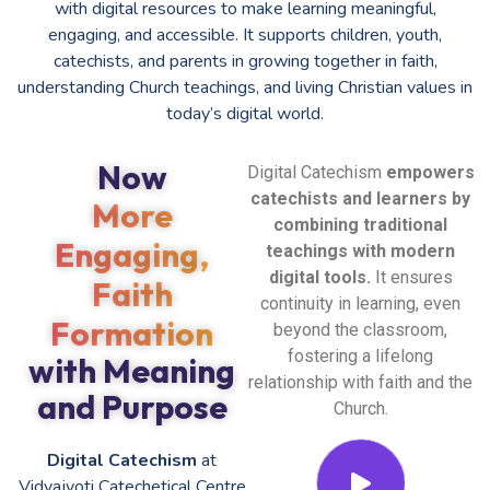
with digital resources to make learning meaningful,
engaging, and accessible. It supports children, youth,
catechists, and parents in growing together in faith,
understanding Church teachings, and living Christian values in
today’s digital world.
Now
Digital Catechism
empowers
catechists and learners by
More
combining traditional
Engaging,
teachings with modern
digital tools.
It ensures
Faith
continuity in learning, even
Formation
beyond the classroom,
fostering a lifelong
with Meaning
relationship with faith and the
and Purpose
Church.
Digital Catechism
at
Vidyajyoti Catechetical Centre