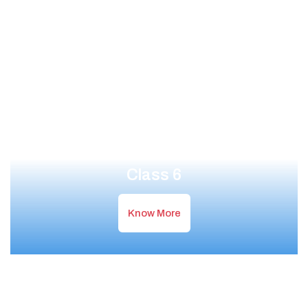
Class 6
Know More