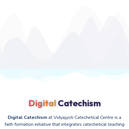
Digital
Catechism
Digital Catechism
at Vidyajyoti Catechetical Centre is a
faith formation initiative that integrates catechetical teaching