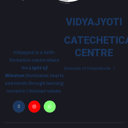
VIDYAJYOTI
CATECHETIC
CENTRE
Vidyajyoti is a faith-
formation centre where
the
Light of
Diocese of Irinjalakuda
Wisdom
illuminates hearts
and minds through learning
rooted in Christian values.