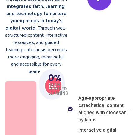
integrates faith, learning,
and technology to nurture
young minds in today’s
digital world.
Through well-
structured content, interactive
resources, and guided
learning, catechesis becomes
more engaging, meaningful,
and accessible for every
learner.
0
%
FAITH-
CENTRED
LEARNING
Age-appropriate
catechetical content
aligned with diocesan
syllabus
Interactive digital