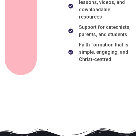
lessons, videos, and
downloadable
resources
Support for catechists,
parents, and students
Faith formation that is
simple, engaging, and
Christ-centred