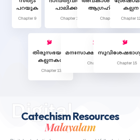
സത്യം
ദാമ്പത്യവിശുദ്ധി
അവകാശമില്ലാത്തത്
ശ്രേഷ്ഠ
പറയുക
പാലിക്കുക
ആഗ്രഹിക്കരുത്
കല്പന
Chapter 9
Chapter 10
Chapter 11
Chapter 1
തിരുസഭയുടെ
മനഃസാക്ഷിരൂപീകരണം
സുവിശേഷഭാഗ്യ
കല്പനകള്‍
Chapter 14
Chapter 15
Chapter 13
Digital
Catechism Resources
Malayalam