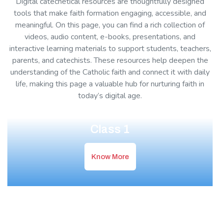
Digital catechetical resources are thoughtfully designed
tools that make faith formation engaging, accessible, and
meaningful. On this page, you can find a rich collection of
videos, audio content, e-books, presentations, and
interactive learning materials to support students, teachers,
parents, and catechists. These resources help deepen the
understanding of the Catholic faith and connect it with daily
life, making this page a valuable hub for nurturing faith in
today’s digital age.
Class 1
Know More