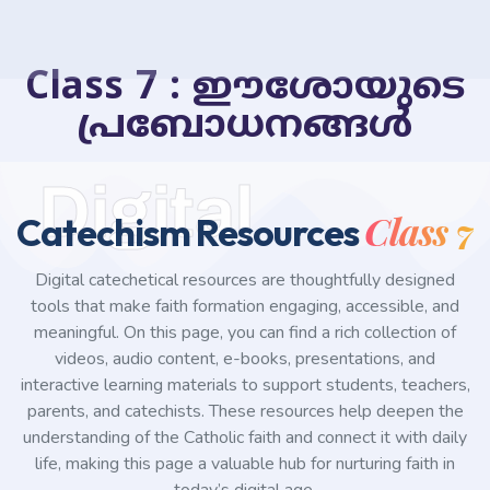
Class 7 : ഈശോയുടെ
പ്രബോധനങ്ങൾ
Digital
Class 7
Catechism Resources
Digital catechetical resources are thoughtfully designed
tools that make faith formation engaging, accessible, and
meaningful. On this page, you can find a rich collection of
videos, audio content, e-books, presentations, and
interactive learning materials to support students, teachers,
parents, and catechists. These resources help deepen the
understanding of the Catholic faith and connect it with daily
life, making this page a valuable hub for nurturing faith in