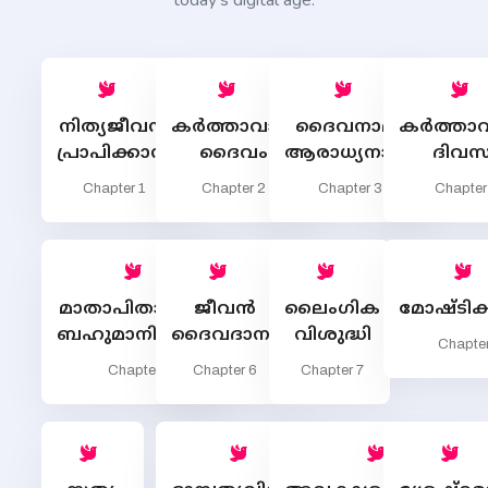
today’s digital age.
നിത്യജീവന്‍
കര്‍ത്താവായ
ദൈവനാമം
കര്‍ത്താവ
പ്രാപിക്കാന്‍
ദൈവം
ആരാധ്യനാമം
ദിവസ
Chapter 1
Chapter 2
Chapter 3
Chapter
മാതാപിതാക്കളെ
ജീവന്‍
ലൈംഗിക
മോഷ്ടിക്
ബഹുമാനിക്കണം
ദൈവദാനം
വിശുദ്ധി
Chapter
Chapter 5
Chapter 6
Chapter 7