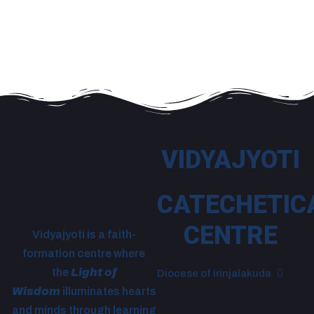
VIDYAJYOTI
CATECHETIC
CENTRE
Vidyajyoti is a faith-
formation centre where
the
Light of
Diocese of Irinjalakuda
Wisdom
illuminates hearts
and minds through learning