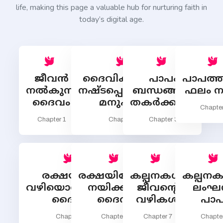
life, making this page a valuable hub for nurturing faith in
today’s digital age.
ജീവന്‍
ദൈവികജീവന്‍
പാപം
പാപത്തി
നല്‍കുന്ന
നഷ്ടപ്പെടുത്തുന്ന
ബന്ധങ്ങളെ
ഫലം ന
ദൈവം
മനുഷ്യന്‍
തകര്‍ക്കുന്നു
Chapter
Chapter 1
Chapter 2
Chapter 3
രക്ഷയ്ക്കു
രക്ഷയിലേക്കു
കല്പനകള്‍:
കല്പനക
വഴിയൊരുക്കുന്ന
നയിക്കുന്ന
ജീവന്‍റെ
ലംഘന
ദൈവം
ദൈവം
വഴികള്‍
പാപ
Chapter 5
Chapter 6
Chapter 7
Chapte