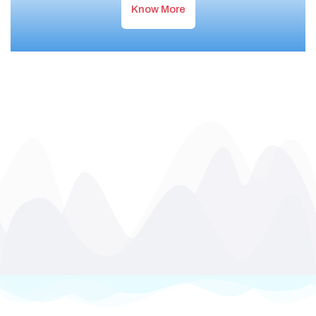
Know More