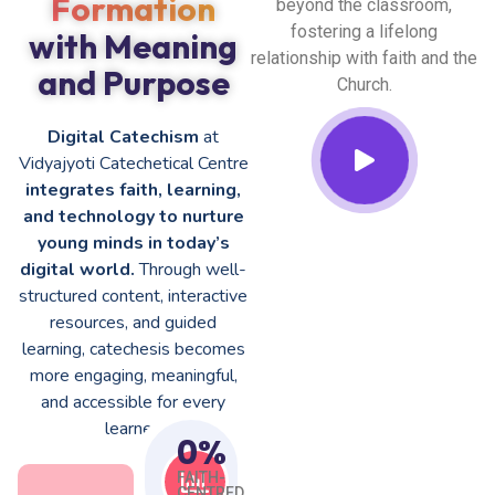
Formation
beyond the classroom,
fostering a lifelong
with Meaning
relationship with faith and the
and Purpose
Church.
Digital Catechism
at
Vidyajyoti Catechetical Centre
integrates faith, learning,
and technology to nurture
young minds in today’s
digital world.
Through well-
structured content, interactive
resources, and guided
learning, catechesis becomes
more engaging, meaningful,
and accessible for every
learner.
0
%
FAITH-
CENTRED