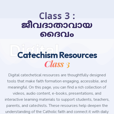
Class 3 :
ജീവദാതാവായ
ദൈവം
Digital
Catechism Resources
Class 3
Digital catechetical resources are thoughtfully designed
tools that make faith formation engaging, accessible, and
meaningful. On this page, you can find a rich collection of
videos, audio content, e-books, presentations, and
interactive learning materials to support students, teachers,
parents, and catechists. These resources help deepen the
understanding of the Catholic faith and connect it with daily