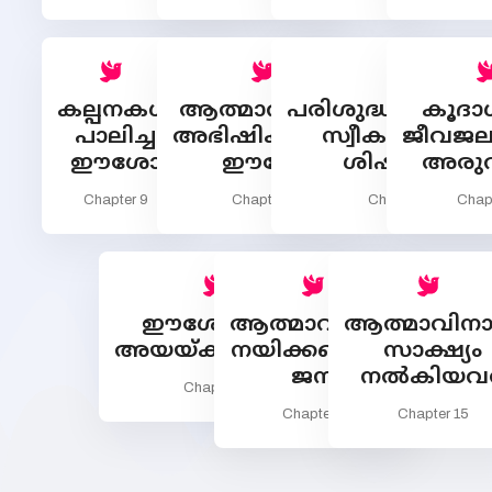
കല്പനകള്‍
ആത്മാവിനാല്‍
പരിശുദ്ധാത്മാവി
കൂദാ
പാലിച്ച
അഭിഷിക്തനായ
സ്വീകരിക്കുന്ന
ജീവജലത
ഈശോ
ഈശോ
ശിഷ്യന്മാര്‍
അരുവ
Chapter 9
Chapter 10
Chapter 11
Chap
ഈശോയാല്‍
ആത്മാവിനാല്‍
ആത്മാവിനാ
അയയ്ക്കപ്പെട്ടവര്‍
നയിക്കപ്പെടുന്ന
സാക്ഷ്യം
ജനം
നല്‍കിയവര
Chapter 13
Chapter 14
Chapter 15