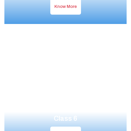
Know More
Class 6