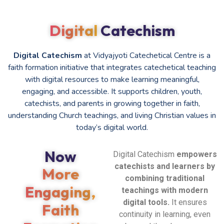
Digital
Catechism
Digital Catechism
at Vidyajyoti Catechetical Centre is a
faith formation initiative that integrates catechetical teaching
with digital resources to make learning meaningful,
engaging, and accessible. It supports children, youth,
catechists, and parents in growing together in faith,
understanding Church teachings, and living Christian values in
today’s digital world.
Now
Digital Catechism
empowers
catechists and learners by
More
combining traditional
Engaging,
teachings with modern
digital tools.
It ensures
Faith
continuity in learning, even