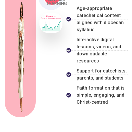
LEARNING
Age-appropriate
catechetical content
aligned with diocesan
syllabus
Interactive digital
lessons, videos, and
downloadable
resources
Support for catechists,
parents, and students
Faith formation that is
simple, engaging, and
Christ-centred