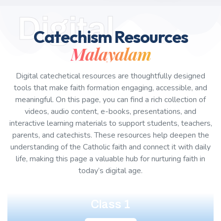
Digital
Catechism Resources
Malayalam
Digital catechetical resources are thoughtfully designed
tools that make faith formation engaging, accessible, and
meaningful. On this page, you can find a rich collection of
videos, audio content, e-books, presentations, and
interactive learning materials to support students, teachers,
parents, and catechists. These resources help deepen the
understanding of the Catholic faith and connect it with daily
life, making this page a valuable hub for nurturing faith in
today’s digital age.
Class 1