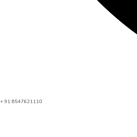
+ 91 8547621110