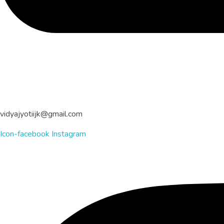
vidyajyotiijk@gmail.com
Icon-facebook
Instagram